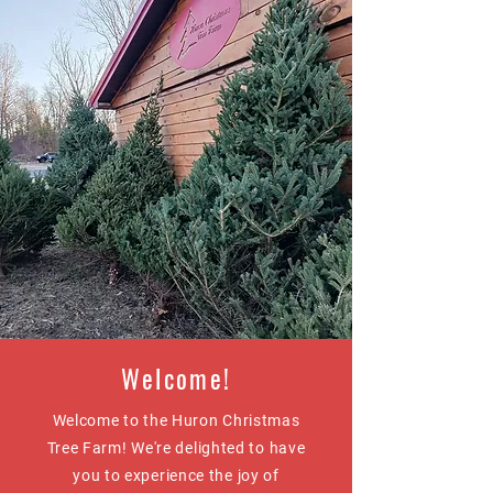
Welcome!
Welcome to the Huron Christmas
Tree Farm! We're delighted to have
you to experience the joy of