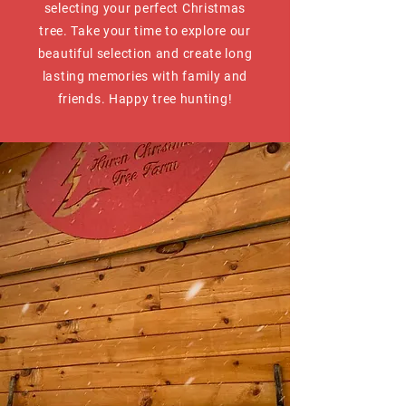
selecting your perfect Christmas
tree. Take your time to explore our
beautiful selection and create long
lasting memories with family and
friends. Happy tree hunting!