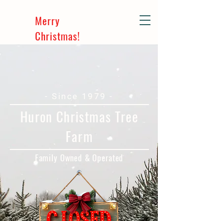
Merry
Christmas!
- Since 1979 -
Huron Christmas Tree
Farm
Family Owned & Operated