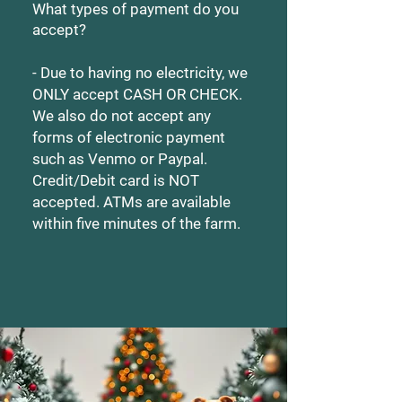
What types of payment do you
accept?
- Due to having no electricity, we
ONLY accept CASH OR CHECK.
We also do not accept any
forms of electronic payment
such as Venmo or Paypal.
Credit/Debit card is NOT
accepted. ATMs are available
within five minutes of the farm.