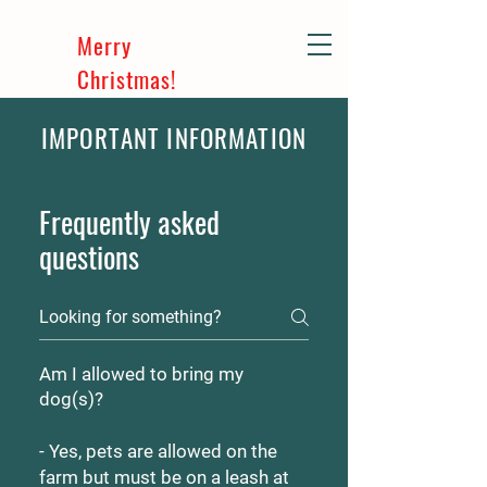
Merry
Christmas!
IMPORTANT INFORMATION
Frequently asked
questions
Am I allowed to bring my
dog(s)?
- Yes, pets are allowed on the
farm but must be on a leash at