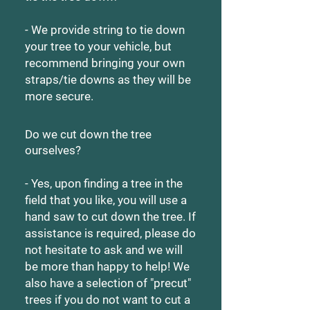
- We provide string to tie down
your tree to your vehicle, but
recommend bringing your own
straps/tie downs as they will be
more secure.
Do we cut down the tree
ourselves?
- Yes, upon finding a tree in the
field that you like, you will use a
hand saw to cut down the tree. If
assistance is required, please do
not hesitate to ask and we will
be more than happy to help! We
also have a selection of "precut"
trees if you do not want to cut a