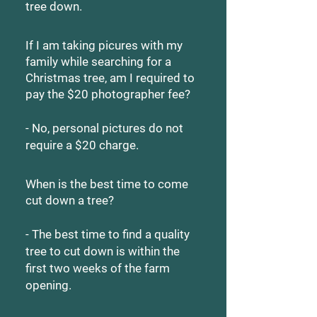
tree down.
If I am taking picures with my
family while searching for a
Christmas tree, am I required to
pay the $20 photographer fee?
- No, personal pictures do not
require a $20 charge.
When is the best time to come
cut down a tree?
- The best time to find a quality
tree to cut down is within the
first two weeks of the farm
opening.