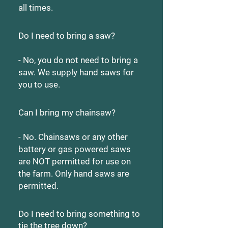
all times.
Do I need to bring a saw?
- No, you do not need to bring a
saw. We supply hand saws for
you to use.
Can I bring my chainsaw?
- No. Chainsaws or any other
battery or gas powered saws
are NOT permitted for use on
the farm. Only hand saws are
permitted.
Do I need to bring something to
tie the tree down?